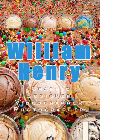
William
Henry
Graphic
Designer.
Videographer.
Photographer.